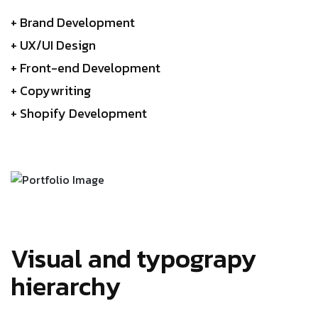
+ Brand Development
+ UX/UI Design
+ Front-end Development
+ Copywriting
+ Shopify Development
Visual and typograpy
hierarchy