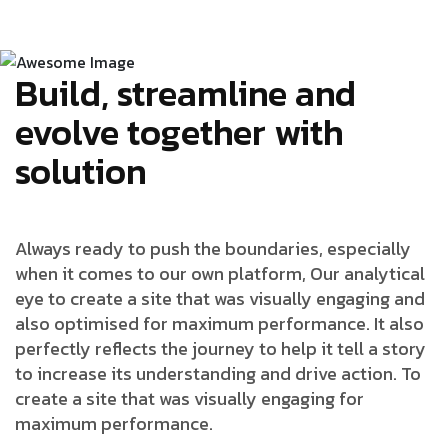
Build, streamline and
evolve together with
solution
Always ready to push the boundaries, especially
when it comes to our own platform, Our analytical
eye to create a site that was visually engaging and
also optimised for maximum performance. It also
perfectly reflects the journey to help it tell a story
to increase its understanding and drive action. To
create a site that was visually engaging for
maximum performance.