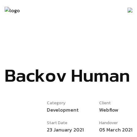
B
a
c
k
o
v
H
u
m
a
n
Category
Client
Development
Webflow
Start Date
Handover
23 January 2021
05 March 2021