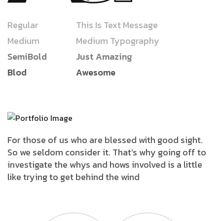
Regular
This Is Text Message
Medium
Medium Typography
SemiBold
Just Amazing
Blod
Awesome
For those of us who are blessed with good sight.
So we seldom consider it. That’s why going off to
investigate the whys and hows involved is a little
like trying to get behind the wind