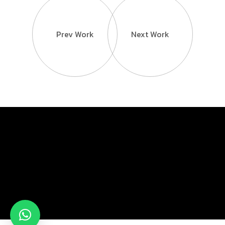
Prev Work
Next Work