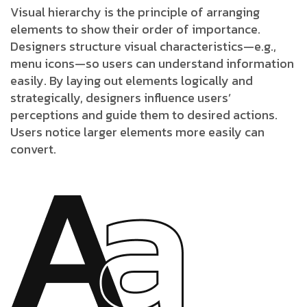
Visual hierarchy is the principle of arranging
elements to show their order of importance.
Designers structure visual characteristics—e.g.,
menu icons—so users can understand information
easily. By laying out elements logically and
strategically, designers influence users’
perceptions and guide them to desired actions.
Users notice larger elements more easily can
convert.